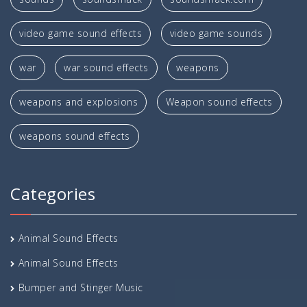
video game sound effects
video game sounds
war
war sound effects
weapons
weapons and explosions
Weapon sound effects
weapons sound effects
Categories
Animal Sound Effects
Animal Sound Effects
Bumper and Stinger Music