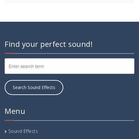
Find your perfect sound!
Menu
Sound Effects