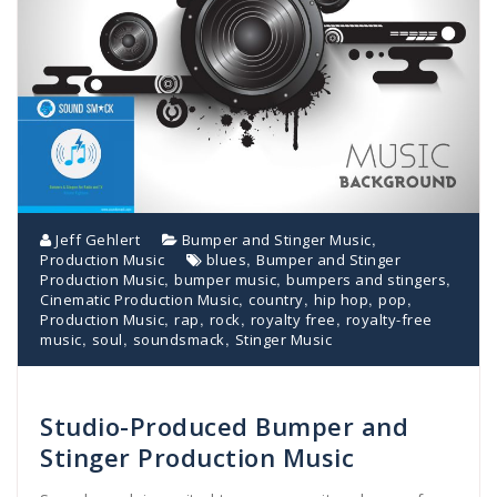
,
Jeff Gehlert
Bumper and Stinger Music
,
Production Music
blues
Bumper and Stinger
,
,
,
Production Music
bumper music
bumpers and stingers
,
,
,
,
Cinematic Production Music
country
hip hop
pop
,
,
,
,
Production Music
rap
rock
royalty free
royalty-free
,
,
,
music
soul
soundsmack
Stinger Music
Studio-Produced Bumper and
Stinger Production Music