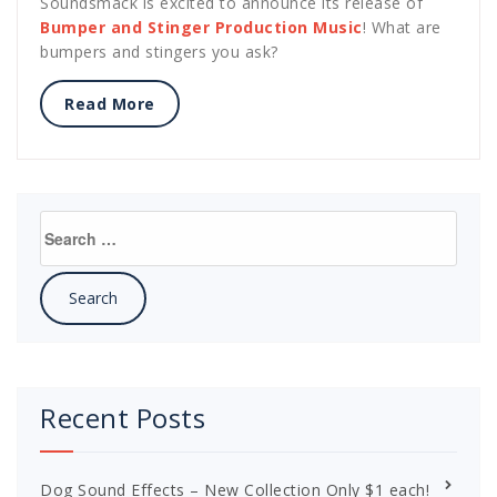
Soundsmack is excited to announce its release of
Bumper and Stinger Production Music
! What are
bumpers and stingers you ask?
Read More
Search
for:
Recent Posts
Dog Sound Effects – New Collection Only $1 each!