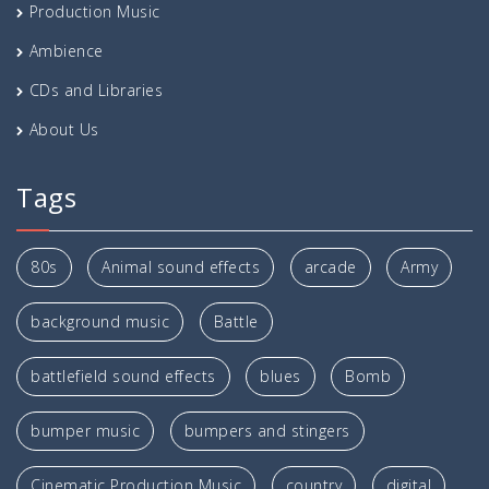
Production Music
Ambience
CDs and Libraries
About Us
Tags
80s
Animal sound effects
arcade
Army
background music
Battle
battlefield sound effects
blues
Bomb
bumper music
bumpers and stingers
Cinematic Production Music
country
digital