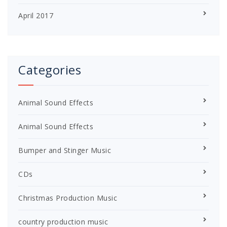
April 2017
Categories
Animal Sound Effects
Animal Sound Effects
Bumper and Stinger Music
CDs
Christmas Production Music
country production music