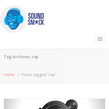
Skip
to
content
Highest quality sound effects, music, and ambience on the
Toggl
planet!
navig
Tag Archives: rap
Home
/
Posts tagged "rap"