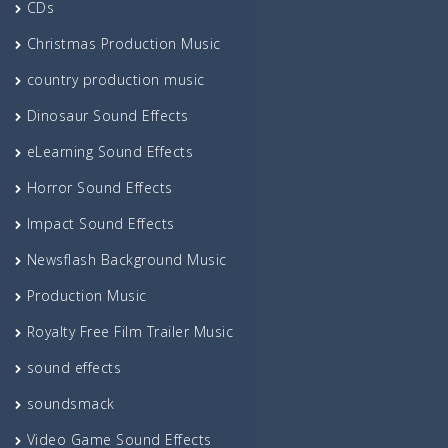
CDs
Christmas Production Music
country production music
Dinosaur Sound Effects
eLearning Sound Effects
Horror Sound Effects
Impact Sound Effects
Newsflash Background Music
Production Music
Royalty Free Film Trailer Music
sound effects
soundsmack
Video Game Sound Effects