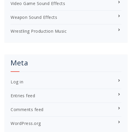
Video Game Sound Effects
Weapon Sound Effects
Wrestling Production Music
Meta
Log in
Entries feed
Comments feed
WordPress.org