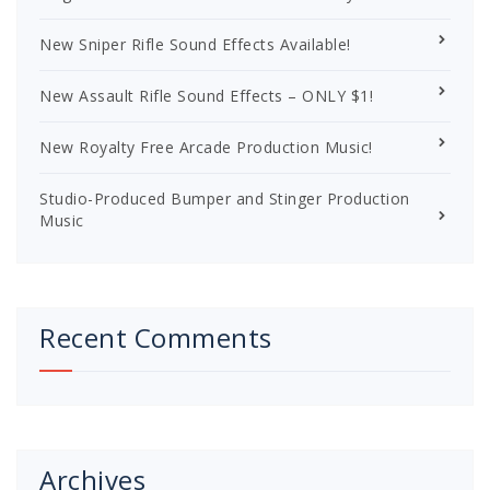
New Sniper Rifle Sound Effects Available!
New Assault Rifle Sound Effects – ONLY $1!
New Royalty Free Arcade Production Music!
Studio-Produced Bumper and Stinger Production
Music
Recent Comments
Archives