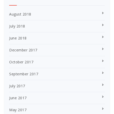
August 2018
July 2018
June 2018
December 2017
October 2017
September 2017
July 2017
June 2017
May 2017