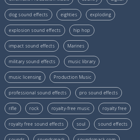
dog sound effects
eighties
exploding
explosion sound effects
hip hop
impact sound effects
Marines
military sound effects
music library
music licensing
Production Music
professional sound effects
pro sound effects
rifle
rock
royalty-free music
royalty free
royalty free sound effects
soul
sound effects
sounds
soundsmack
soundsmack.com