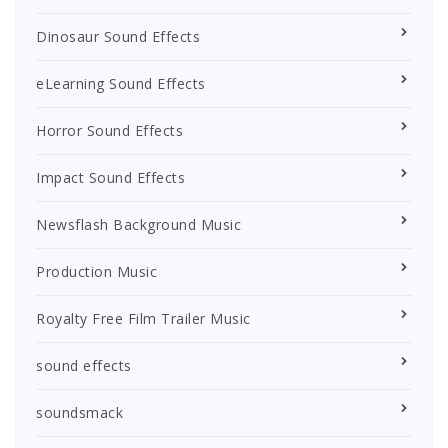
Dinosaur Sound Effects
eLearning Sound Effects
Horror Sound Effects
Impact Sound Effects
Newsflash Background Music
Production Music
Royalty Free Film Trailer Music
sound effects
soundsmack