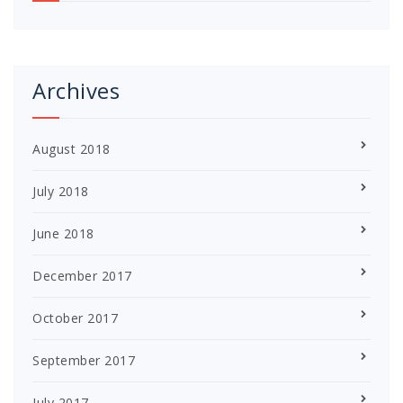
Archives
August 2018
July 2018
June 2018
December 2017
October 2017
September 2017
July 2017