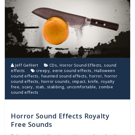
,
,
Jeff Gehlert
CDs
Horror Sound Effects
sound
,
,
effects
creepy
eerie sound effects
Halloween
,
,
,
sound effects
haunted sound effects
horror
horror
,
,
,
,
sound effects
horror sounds
impact
knife
royalty
,
,
,
,
,
free
scary
stab
stabbing
uncomfortable
zombie
sound effects
Horror Sound Effects Royalty
Free Sounds