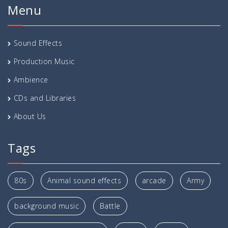
Menu
Sound Effects
Production Music
Ambience
CDs and Libraries
About Us
Tags
80s
Animal sound effects
arcade
Army
background music
Battle