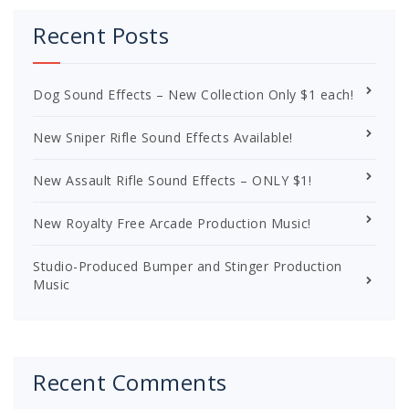
Recent Posts
Dog Sound Effects – New Collection Only $1 each!
New Sniper Rifle Sound Effects Available!
New Assault Rifle Sound Effects – ONLY $1!
New Royalty Free Arcade Production Music!
Studio-Produced Bumper and Stinger Production
Music
Recent Comments