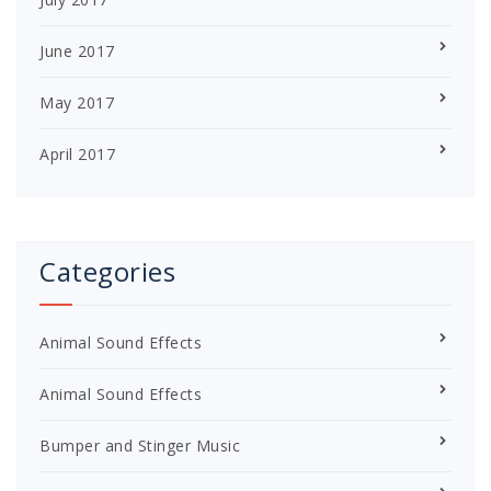
June 2017
May 2017
April 2017
Categories
Animal Sound Effects
Animal Sound Effects
Bumper and Stinger Music