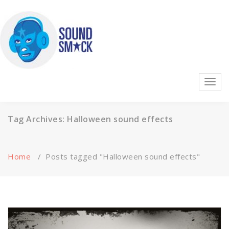
Skip
to
content
Highest quality sound effects, music, and ambience on the
Toggl
planet!
navig
Tag Archives: Halloween sound effects
Home
/
Posts tagged "Halloween sound effects"