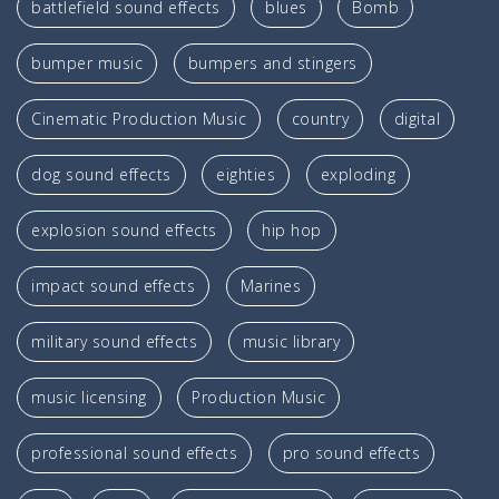
battlefield sound effects
blues
Bomb
bumper music
bumpers and stingers
Cinematic Production Music
country
digital
dog sound effects
eighties
exploding
explosion sound effects
hip hop
impact sound effects
Marines
military sound effects
music library
music licensing
Production Music
professional sound effects
pro sound effects