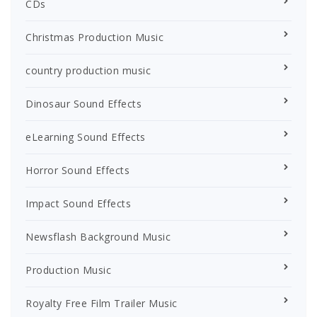
CDs
Christmas Production Music
country production music
Dinosaur Sound Effects
eLearning Sound Effects
Horror Sound Effects
Impact Sound Effects
Newsflash Background Music
Production Music
Royalty Free Film Trailer Music