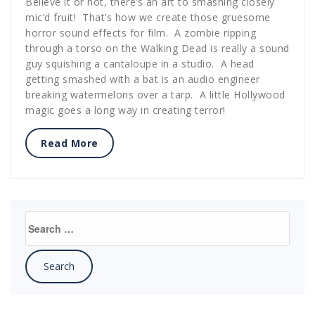
Believe it or not, there’s an art to smashing closely
mic’d fruit! That’s how we create those gruesome
horror sound effects for film. A zombie ripping
through a torso on the Walking Dead is really a sound
guy squishing a cantaloupe in a studio. A head
getting smashed with a bat is an audio engineer
breaking watermelons over a tarp. A little Hollywood
magic goes a long way in creating terror!
Read More
Search
for: