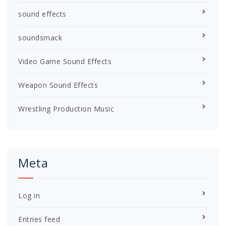
sound effects
soundsmack
Video Game Sound Effects
Weapon Sound Effects
Wrestling Production Music
Meta
Log in
Entries feed