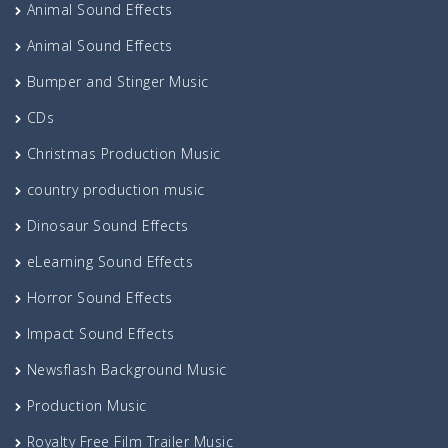
Animal Sound Effects
Animal Sound Effects
Bumper and Stinger Music
CDs
Christmas Production Music
country production music
Dinosaur Sound Effects
eLearning Sound Effects
Horror Sound Effects
Impact Sound Effects
Newsflash Background Music
Production Music
Royalty Free Film Trailer Music