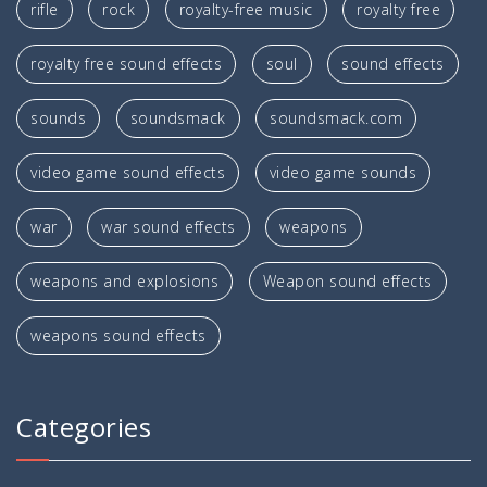
rifle
rock
royalty-free music
royalty free
royalty free sound effects
soul
sound effects
sounds
soundsmack
soundsmack.com
video game sound effects
video game sounds
war
war sound effects
weapons
weapons and explosions
Weapon sound effects
weapons sound effects
Categories