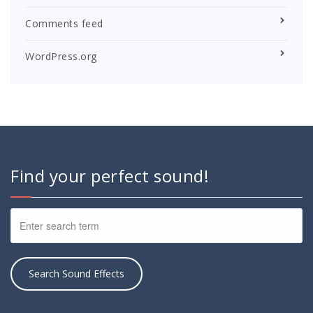
Comments feed
WordPress.org
Find your perfect sound!